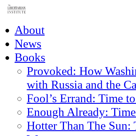
About
News
Books
Provoked: How Washin
with Russia and the Ca
Fool’s Errand: Time t
Enough Already: Time 
Hotter Than The Sun: 