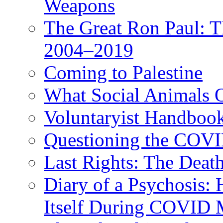
Weapons
The Great Ron Paul: T
2004–2019
Coming to Palestine
What Social Animals 
Voluntaryist Handboo
Questioning the COV
Last Rights: The Deat
Diary of a Psychosis:
Itself During COVID 