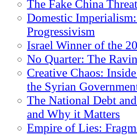
The Fake China Threat
Domestic Imperialism:
Progressivism
Israel Winner of the 2
No Quarter: The Ravi
Creative Chaos: Inside
the Syrian Governmen
The National Debt and
and Why it Matters
Empire of Lies: Frag