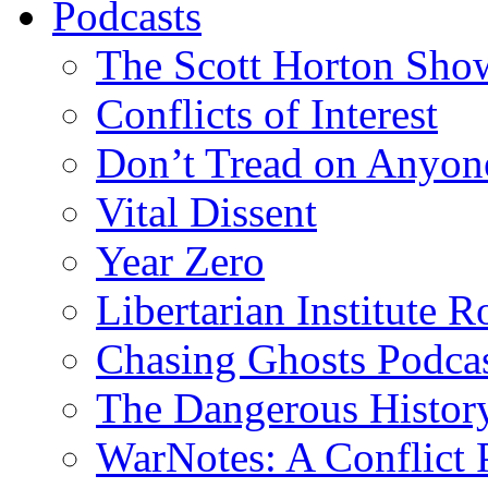
Podcasts
The Scott Horton Sho
Conflicts of Interest
Don’t Tread on Anyon
Vital Dissent
Year Zero
Libertarian Institute 
Chasing Ghosts Podca
The Dangerous Histor
WarNotes: A Conflict 