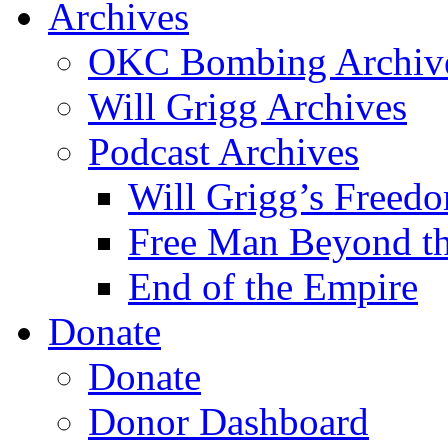
Archives
OKC Bombing Archiv
Will Grigg Archives
Podcast Archives
Will Grigg’s Freed
Free Man Beyond th
End of the Empire
Donate
Donate
Donor Dashboard