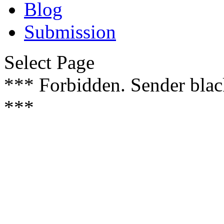
Blog
Submission
Select Page
*** Forbidden. Sender blac
***